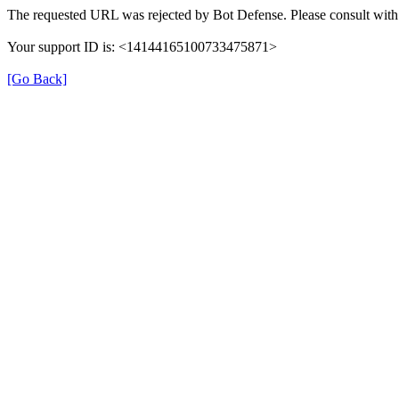
The requested URL was rejected by Bot Defense. Please consult with 
Your support ID is: <14144165100733475871>
[Go Back]